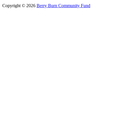
Copyright © 2026
Berry Burn Community Fund