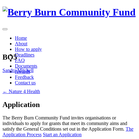
Skip
to
content
Home
About
How to apply
Deadlines
BO5
FAQ
Documents
Sandra Mitchell
Awards
Feedback
Contact us
Post
←
Nature 4 Health
navigation
Application
The Berry Burn Community Fund invites organisations or
individuals to apply for grants that meet its community aims and
satisfy the General Conditions set out in the Application Form.
The
Application Process
Start an Application