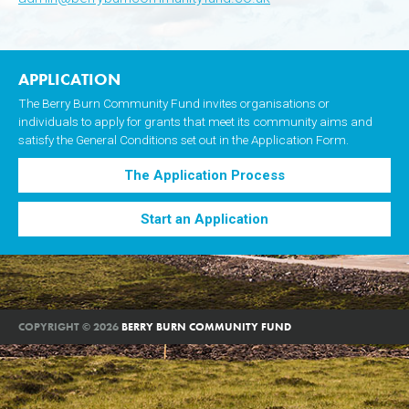
APPLICATION
The Berry Burn Community Fund invites organisations or
individuals to apply for grants that meet its community aims and
satisfy the General Conditions set out in the Application Form.
The Application Process
Start an Application
COPYRIGHT © 2026
BERRY BURN COMMUNITY FUND