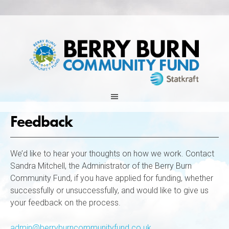
Skip
to
content
Feedback
We’d like to hear your thoughts on how we work. Contact
Sandra Mitchell, the Administrator of the Berry Burn
Community Fund, if you have applied for funding, whether
successfully or unsuccessfully, and would like to give us
your feedback on the process.
admin@berryburncommunityfund.co.uk