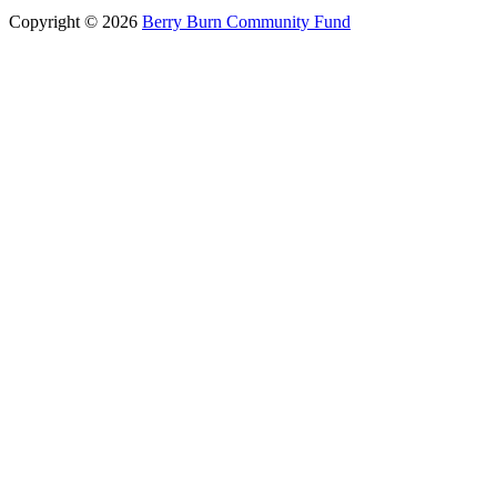
Copyright © 2026
Berry Burn Community Fund