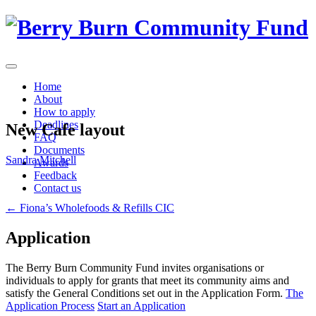
Skip
to
content
Home
About
How to apply
Deadlines
New Cafe layout
FAQ
Documents
Sandra Mitchell
Awards
Feedback
Contact us
Post
←
Fiona’s Wholefoods & Refills CIC
navigation
Application
The Berry Burn Community Fund invites organisations or
individuals to apply for grants that meet its community aims and
satisfy the General Conditions set out in the Application Form.
The
Application Process
Start an Application