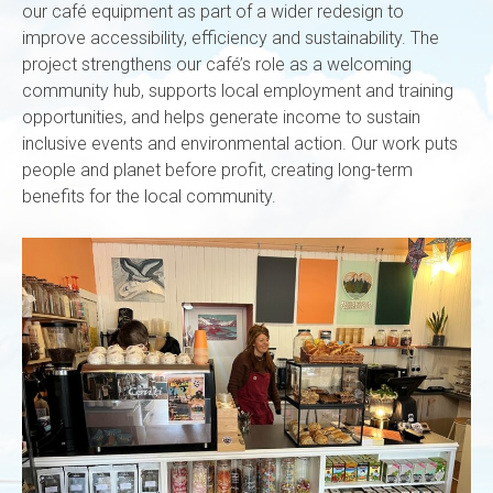
our café equipment as part of a wider redesign to
improve accessibility, efficiency and sustainability. The
project strengthens our café’s role as a welcoming
community hub, supports local employment and training
opportunities, and helps generate income to sustain
inclusive events and environmental action. Our work puts
people and planet before profit, creating long-term
benefits for the local community.