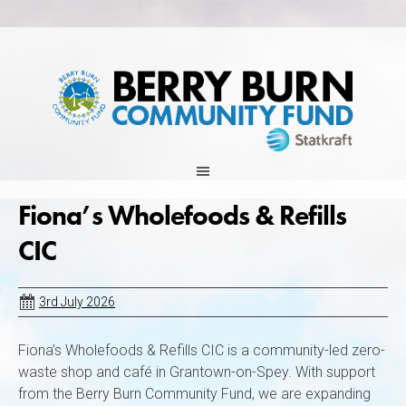
Skip
to
content
Fiona’s Wholefoods & Refills
CIC
3rd July 2026
Fiona’s Wholefoods & Refills CIC is a community-led zero-
waste shop and café in Grantown-on-Spey. With support
from the Berry Burn Community Fund, we are expanding