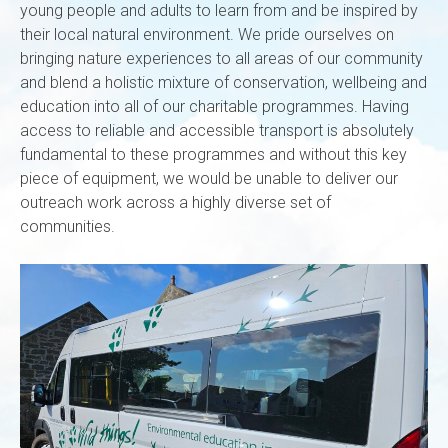
young people and adults to learn from and be inspired by
their local natural environment. We pride ourselves on
bringing nature experiences to all areas of our community
and blend a holistic mixture of conservation, wellbeing and
education into all of our charitable programmes. Having
access to reliable and accessible transport is absolutely
fundamental to these programmes and without this key
piece of equipment, we would be unable to deliver our
outreach work across a highly diverse set of
communities.