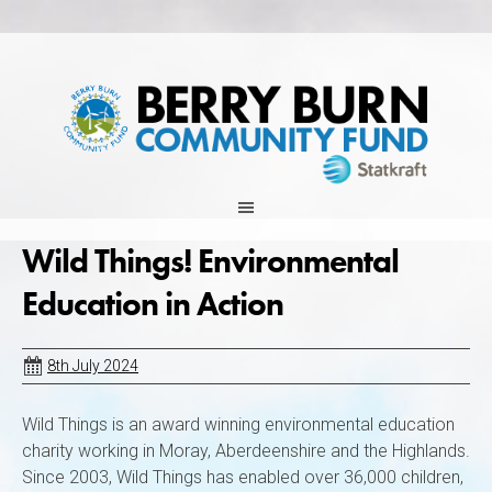
Skip
to
content
Wild Things! Environmental
Education in Action
8th July 2024
Wild Things is an award winning environmental education
charity working in Moray, Aberdeenshire and the Highlands.
Since 2003, Wild Things has enabled over 36,000 children,