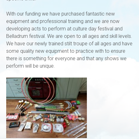
With our funding we have purchased fantastic new
equipment and professional training and we are now
developing acts to perform at culture day festival and
Belladrum festival. We are open to all ages and skill levels.
We have our newly trained stilt troupe of all ages and have
some quality new equipment to practice with to ensure
there is something for everyone and that any shows we
perform will be unique.