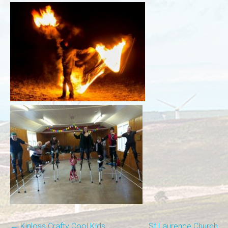
←
Kinloss Crafty Cool Kids
St Laurence Church