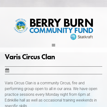
Skip
to
content
Varis Circus Clan
Varis Circus Clan is a community Circus, fire and
performing group open to all in our area. We have open
practice sessions every Monday night from 6pm at
Edinkillie hall as well as occasional training weekends in
specific skills.