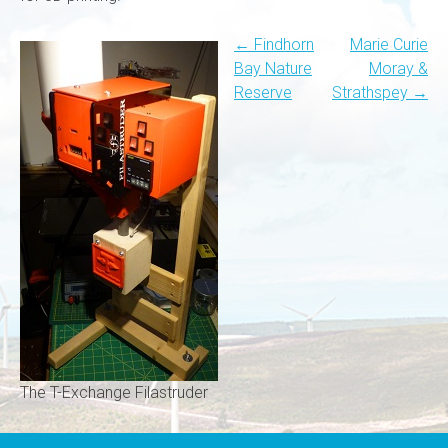
Post
←
Findhorn
Marie Curie
Bay Nature
Moray &
navigation
Reserve
Strathspey
→
The T-Exchange Filastruder