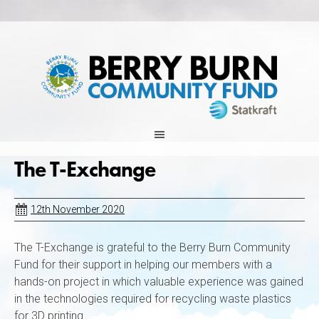
Skip
to
content
The T-Exchange
12th November 2020
The T-Exchange is grateful to the Berry Burn Community
Fund for their support in helping our members with a
hands-on project in which valuable experience was gained
in the technologies required for recycling waste plastics
for 3D printing.