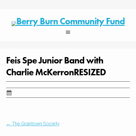
Skip
to
content
Feis Spe Junior Band with
Charlie McKerronRESIZED
Post
←
The Grantown Society