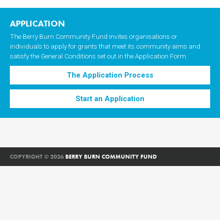
navigation
APPLICATION
The Berry Burn Community Fund invites organisations or
individuals to apply for grants that meet its community aims and
satisfy the General Conditions set out in the Application Form.
The Application Process
Start an Application
COPYRIGHT © 2026
BERRY BURN COMMUNITY FUND