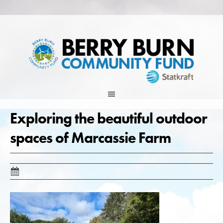
Skip
to
content
Exploring the beautiful outdoor
spaces of Marcassie Farm