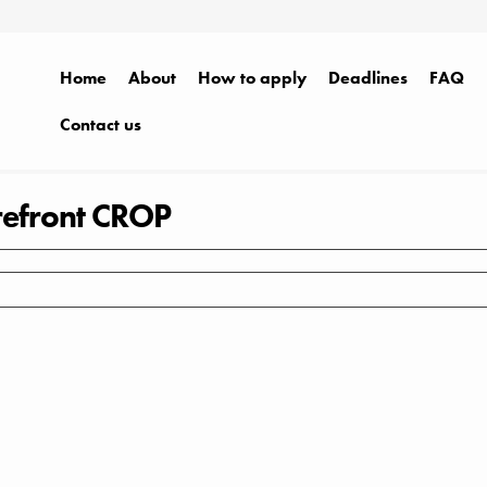
Home
About
How to apply
Deadlines
FAQ
Contact us
efront CROP