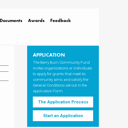
Documents
Awards
Feedback
APPLICATION
The Berry Burn Community Fund
invites organisations or individuals
to apply for grants that meet its
community aims and satisfy the
General Conditions set out in the
Application Form.
The Application Process
Start an Application