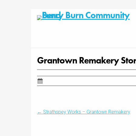
Skip
to
content
Grantown Remakery Stor
Post
←
Strathspey Works – Grantown Remakery
navigation