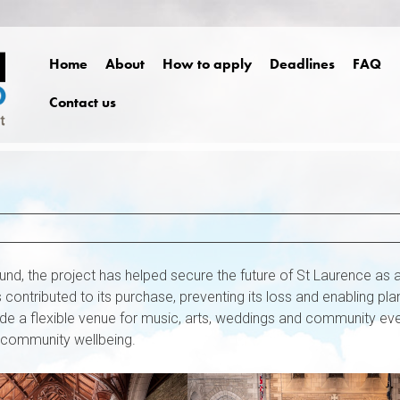
Home
About
How to apply
Deadlines
FAQ
Contact us
nd, the project has helped secure the future of St Laurence as 
contributed to its purchase, preventing its loss and enabling pla
rovide a flexible venue for music, arts, weddings and community ev
 community wellbeing.