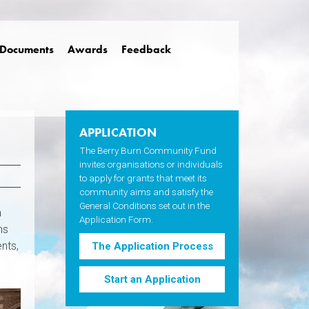
Documents
Awards
Feedback
APPLICATION
The Berry Burn Community Fund
invites organisations or individuals
to apply for grants that meet its
community aims and satisfy the
General Conditions set out in the
a
Application Form.
ns
ents,
The Application Process
Start an Application