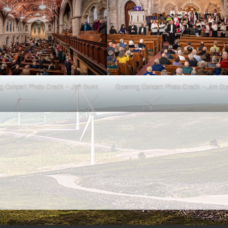
g Concert Photo Credit – Jim Dunn
Opening Concert Photo Credit – Jim D