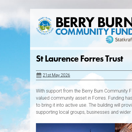
Skip
to
content
St Laurence Forres Trust
21st May 2026
With support from the Berry Burn Community Fu
valued community asset in Forres. Funding has 
to bring it into active use. The building will p
supporting local groups, businesses and wider