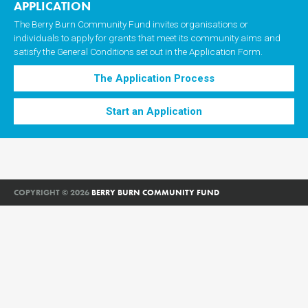
APPLICATION
The Berry Burn Community Fund invites organisations or
individuals to apply for grants that meet its community aims and
satisfy the General Conditions set out in the Application Form.
The Application Process
Start an Application
COPYRIGHT © 2026
BERRY BURN COMMUNITY FUND