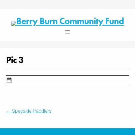
Skip
to
content
Pic 3
Post
←
Speyside Paddlers
navigation