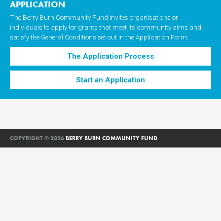
APPLICATION
The Berry Burn Community Fund invites organisations or
individuals to apply for grants that meet its community aims and
satisfy the General Conditions set out in the Application Form.
The Application Process
Start an Application
COPYRIGHT © 2026
BERRY BURN COMMUNITY FUND