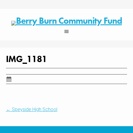
Skip
to
content
IMG_1181
Post
←
Speyside High School
navigation