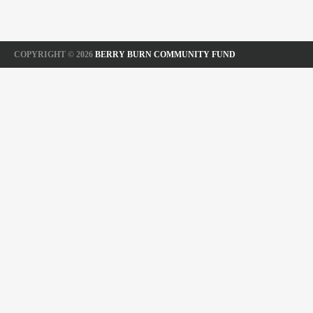
COPYRIGHT © 2026
BERRY BURN COMMUNITY FUND