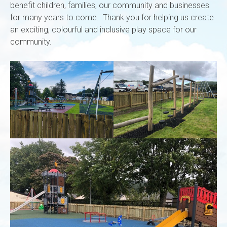
benefit children, families, our community and businesses
for many years to come. Thank you for helping us create
an exciting, colourful and inclusive play space for our
community.