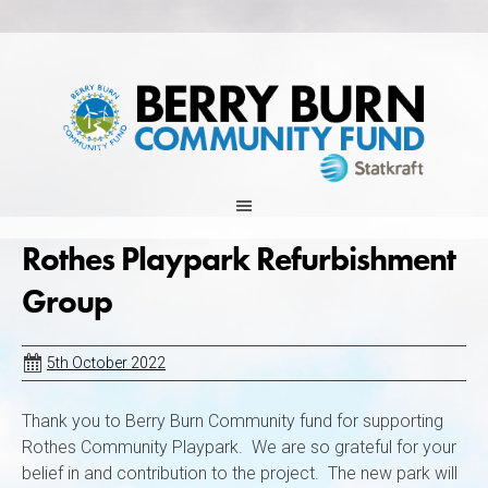
Skip
to
content
Rothes Playpark Refurbishment
Group
5th October 2022
Thank you to Berry Burn Community fund for supporting
Rothes Community Playpark. We are so grateful for your
belief in and contribution to the project. The new park will