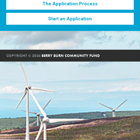
The Application Process
Start an Application
COPYRIGHT © 2026
BERRY BURN COMMUNITY FUND