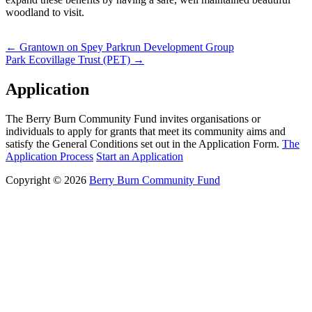
woodland to visit.
Post
←
Grantown on Spey Parkrun Development Group
Park Ecovillage Trust (PET)
→
navigation
Application
The Berry Burn Community Fund invites organisations or
individuals to apply for grants that meet its community aims and
satisfy the General Conditions set out in the Application Form.
The
Application Process
Start an Application
Copyright © 2026
Berry Burn Community Fund