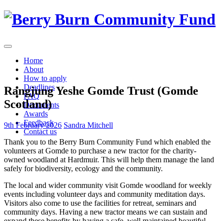
Skip
to
content
Home
About
How to apply
Deadlines
Rangjung Yeshe Gomde Trust (Gomde
FAQ
Scotland)
Documents
Awards
Feedback
9th February 2026
Sandra Mitchell
Contact us
Thank you to the Berry Burn Community Fund which enabled the
volunteers at Gomde to purchase a new tractor for the charity-
owned woodland at Hardmuir. This will help them manage the land
safely for biodiversity, ecology and the community.
The local and wider community visit Gomde woodland for weekly
events including volunteer days and community meditation days.
Visitors also come to use the facilities for retreat, seminars and
community days. Having a new tractor means we can sustain and
expand these benefits by having a safe, well maintained beautiful