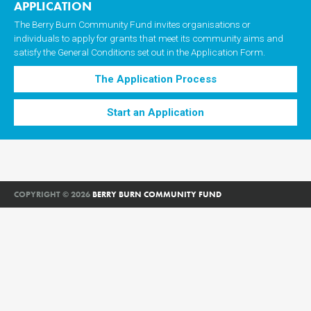
APPLICATION
The Berry Burn Community Fund invites organisations or
individuals to apply for grants that meet its community aims and
satisfy the General Conditions set out in the Application Form.
The Application Process
Start an Application
COPYRIGHT © 2026
BERRY BURN COMMUNITY FUND