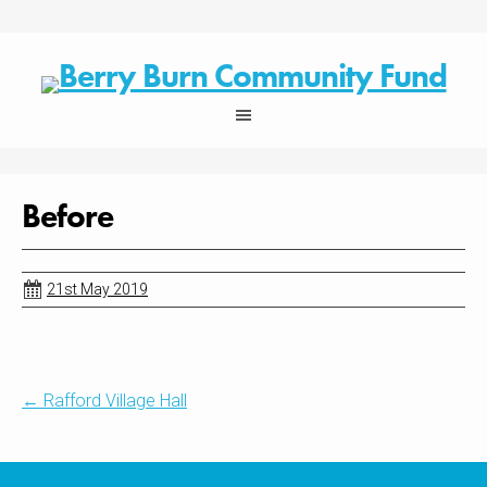
Skip
to
content
Before
21st May 2019
Post
←
Rafford Village Hall
navigation