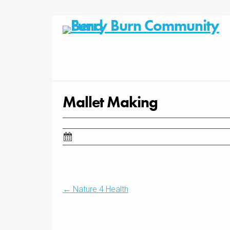
Skip
to
content
Mallet Making
Post
←
Nature 4 Health
navigation