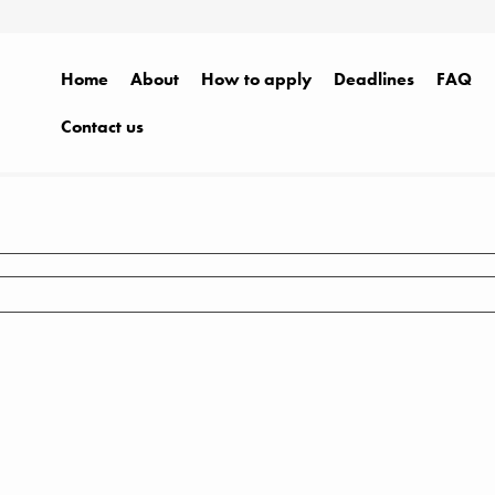
Home
About
How to apply
Deadlines
FAQ
Contact us