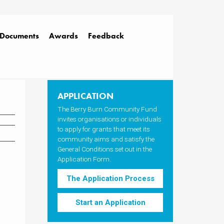
Documents
Awards
Feedback
APPLICATION
The Berry Burn Community Fund
invites organisations or individuals
to apply for grants that meet its
community aims and satisfy the
General Conditions set out in the
Application Form.
The Application Process
Start an Application