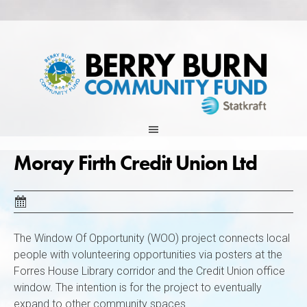
Skip
to
content
Moray Firth Credit Union Ltd
The Window Of Opportunity (WOO) project connects local
people with volunteering opportunities via posters at the
Forres House Library corridor and the Credit Union office
window. The intention is for the project to eventually
expand to other community spaces.