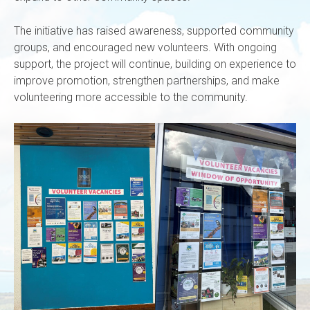
The initiative has raised awareness, supported community
groups, and encouraged new volunteers. With ongoing
support, the project will continue, building on experience to
improve promotion, strengthen partnerships, and make
volunteering more accessible to the community.