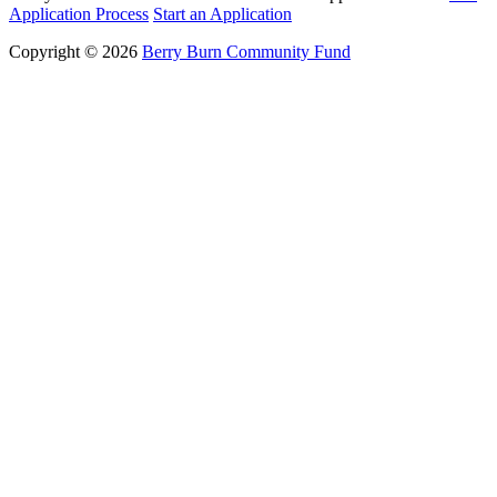
Application Process
Start an Application
Copyright © 2026
Berry Burn Community Fund