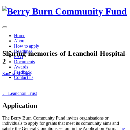
Skip
to
content
Home
About
How to apply
Deadlines
Sharing-memories-of-Leanchoil-Hospital-
FAQ
2
Documents
Awards
Feedback
Sandra Mitchell
Contact us
Post
←
Leanchoil Trust
navigation
Application
The Berry Burn Community Fund invites organisations or
individuals to apply for grants that meet its community aims and
satisfy the General Conditions set out in the Application Form.
The