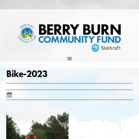
Skip
to
content
Bike-2023