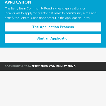
APPLICATION
The Berry Burn Community Fund invites organisations or
individuals to apply for grants that meet its community aims and
satisfy the General Conditions set out in the Application Form.
The Application Process
Start an Application
COPYRIGHT © 2026
BERRY BURN COMMUNITY FUND