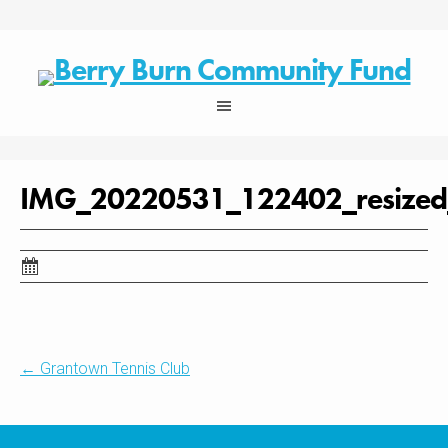
Skip
to
content
IMG_20220531_122402_resize
Post
←
Grantown Tennis Club
navigation