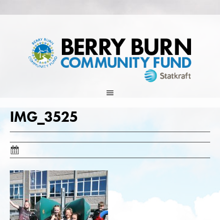
Skip
to
content
IMG_3525