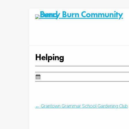
Skip
to
content
Helping
Post
←
Grantown Grammar School Gardening Club
navigation