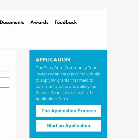
Documents
Awards
Feedback
APPLICATION
The Berry Burn Community Fund
invites organisations or individuals
to apply for grants that meet its
community aims and satisfy the
General Conditions set out in the
Application Form.
The Application Process
Start an Application