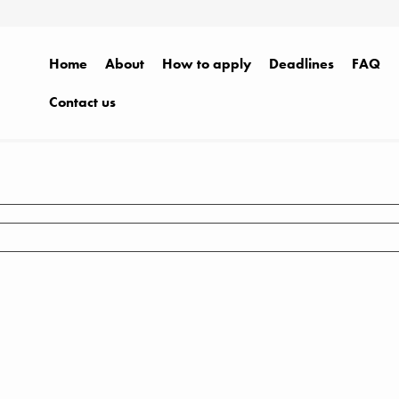
Home
About
How to apply
Deadlines
FAQ
Contact us