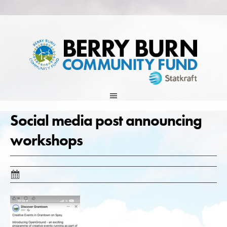
Skip
to
content
Social media post announcing
workshops