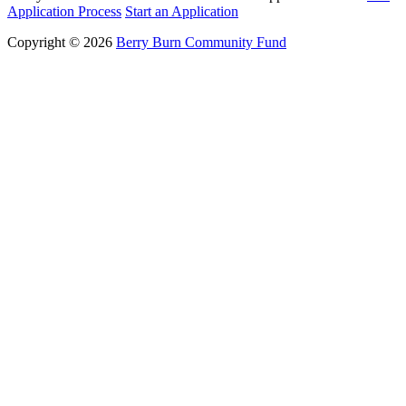
Application Process
Start an Application
Copyright © 2026
Berry Burn Community Fund