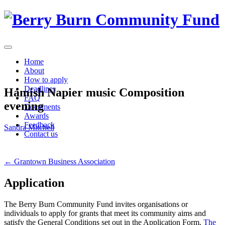
Skip
to
content
Home
About
How to apply
Deadlines
Hamish Napier music Composition
FAQ
evening
Documents
Awards
Feedback
Sandra Mitchell
Contact us
Post
←
Grantown Business Association
navigation
Application
The Berry Burn Community Fund invites organisations or
individuals to apply for grants that meet its community aims and
satisfy the General Conditions set out in the Application Form.
The