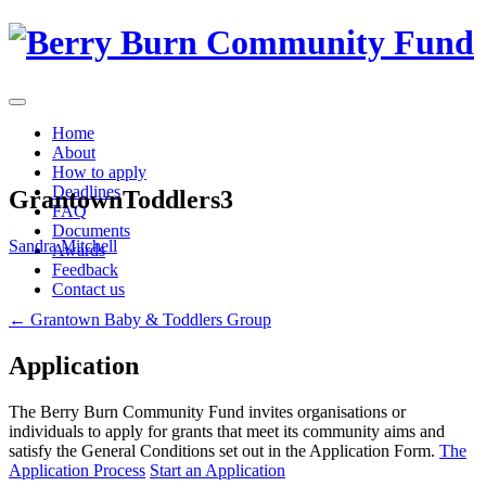
Skip
to
content
Home
About
How to apply
Deadlines
GrantownToddlers3
FAQ
Documents
Sandra Mitchell
Awards
Feedback
Contact us
Post
←
Grantown Baby & Toddlers Group
navigation
Application
The Berry Burn Community Fund invites organisations or
individuals to apply for grants that meet its community aims and
satisfy the General Conditions set out in the Application Form.
The
Application Process
Start an Application