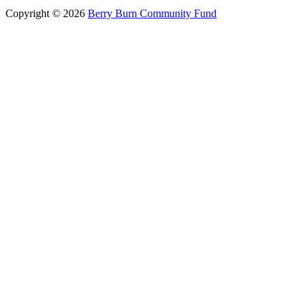
Copyright © 2026
Berry Burn Community Fund