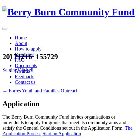
Skip
to
content
Home
About
How to apply
Deadlines
20171216_155729
FAQ
Documents
Sandra Mitchell
Awards
Feedback
Contact us
Post
←
Forres Youth and Families Outreach
navigation
Application
The Berry Burn Community Fund invites organisations or
individuals to apply for grants that meet its community aims and
satisfy the General Conditions set out in the Application Form.
The
Application Process
Start an Application