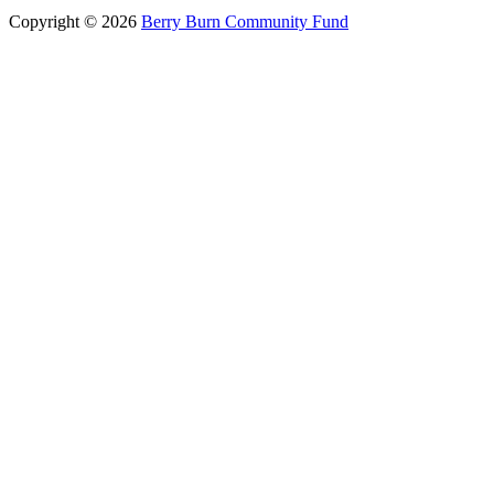
Copyright © 2026
Berry Burn Community Fund