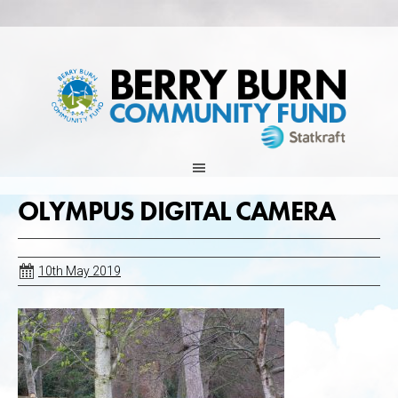
Skip
to
content
OLYMPUS DIGITAL CAMERA
10th May 2019