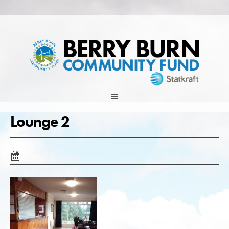
Skip
to
content
Lounge 2