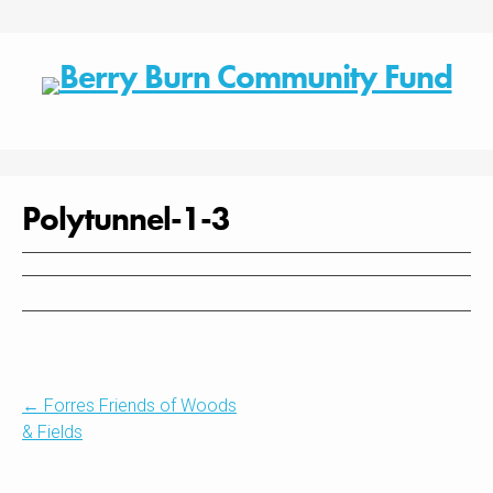
Skip
to
content
Polytunnel-1-3
Post
←
Forres Friends of Woods
& Fields
navigation