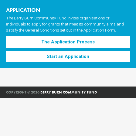
APPLICATION
The Berry Burn Community Fund invites organisations or
individuals to apply for grants that meet its community aims and
satisfy the General Conditions set out in the Application Form.
The Application Process
Start an Application
COPYRIGHT © 2026
BERRY BURN COMMUNITY FUND