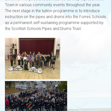
Town in various community events throughout the year.
The next stage in the tuition programme is to introduce
instruction on the pipes and drums into the Forres Schools
as a permanent self-sustaining programme supported by
the Scottish Schools Pipes and Drums Trust.