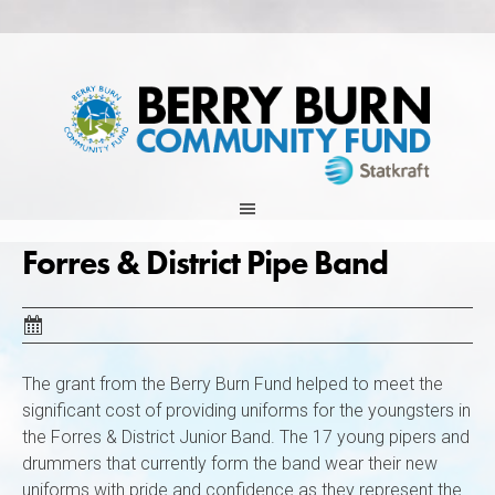
Skip
to
content
Forres & District Pipe Band
The grant from the Berry Burn Fund helped to meet the
significant cost of providing uniforms for the youngsters in
the Forres & District Junior Band. The 17 young pipers and
drummers that currently form the band wear their new
uniforms with pride and confidence as they represent the