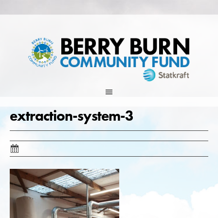
Skip
to
content
extraction-system-3