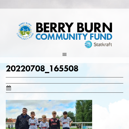
Skip
to
content
20220708_165508