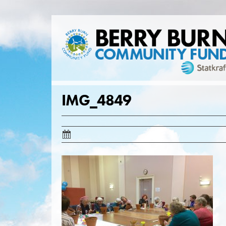
Skip
to
content
IMG_4849