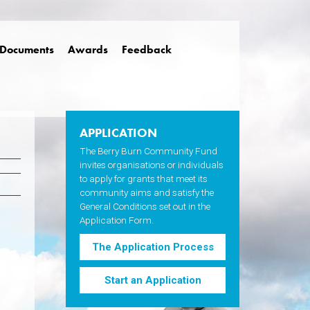
Documents
Awards
Feedback
APPLICATION
The Berry Burn Community Fund
invites organisations or individuals
to apply for grants that meet its
community aims and satisfy the
General Conditions set out in the
Application Form.
The Application Process
Start an Application