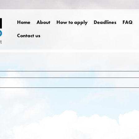
Home
About
How to apply
Deadlines
FAQ
Contact us