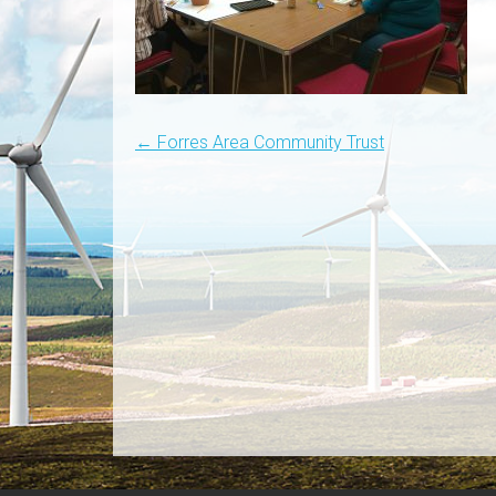
Post
←
Forres Area Community Trust
navigation