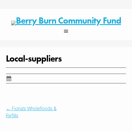
Skip
to
content
Local-suppliers
Post
←
Fiona’s Wholefoods &
Refills
navigation