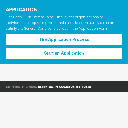
APPLICATION
The Berry Burn Community Fund invites organisations or
individuals to apply for grants that meet its community aims and
satisfy the General Conditions set out in the Application Form.
The Application Process
Start an Application
COPYRIGHT © 2026
BERRY BURN COMMUNITY FUND