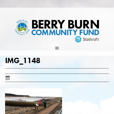
Skip
to
content
IMG_1148