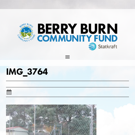
Skip
to
content
IMG_3764