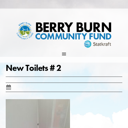
Skip
to
content
New Toilets # 2