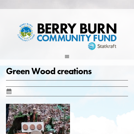
Skip
to
content
Green Wood creations