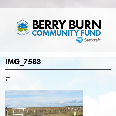
Skip
to
content
IMG_7588