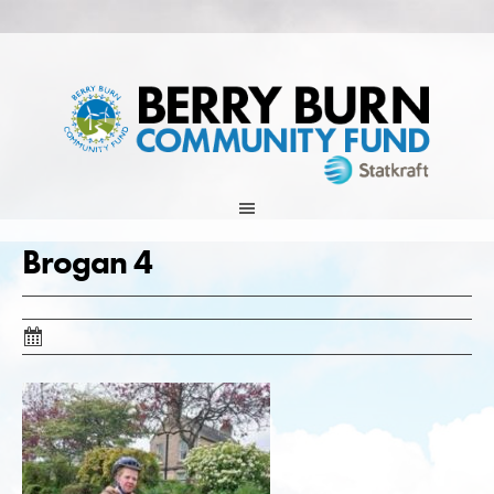
Skip
to
content
Brogan 4