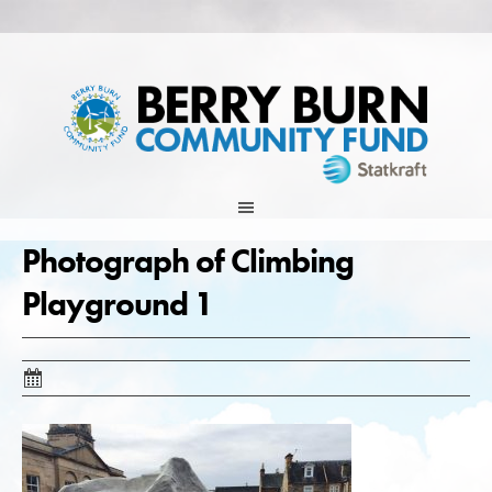
Skip
to
content
Photograph of Climbing
Playground 1