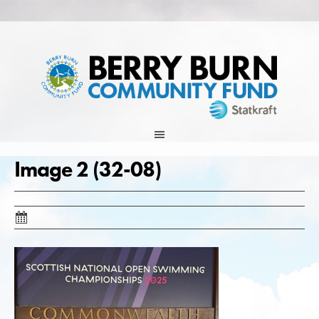
Skip
to
content
Image 2 (32-08)