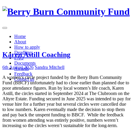
Skip
to
content
Home
About
How to apply
Deadlines
Karen Astill Coaching
FAQ
Documents
6th August 2026
Sandra Mitchell
Awards
Feedback
A women’s circle project funded by the Berry Burn Community
Contact us
Fund (BBCF) unfortunately had to close earlier than planned due to
poor attendance figures. Run by local women’s life coach, Karen
Astill, the circles started in September 2024 at The Clubroom on the
Altyre Estate. Funding secured in June 2025 was intended to pay for
venue hire for a further year but several circles were cancelled due
to low numbers. Karen eventually made the decision to stop them
and pay back the unspent funding to BBCF. While the feedback
from women attending was entirely positive, numbers weren’t
increasing so the circles weren’t sustainable for the long-term.