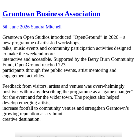
Grantown Business Association
5th June 2026
Sandra Mitchell
Grantown Open Studios introduced “OpenGround” in 2026 – a
new programme of artist-led workshops,
talks, music events and community participation activities designed
to make the weekend more
interactive and accessible. Supported by the Berry Burn Community
Fund, OpenGround reached 723
participants through free public events, artist mentoring and
engagement activities.
Feedback from visitors, artists and venues was overwhelmingly
positive, with many describing the programme as a “game changer”
for the event and for the wider town. The project also helped
develop emerging artists,
increase footfall to community venues and strengthen Grantown’s
growing reputation as a vibrant
creative destination.