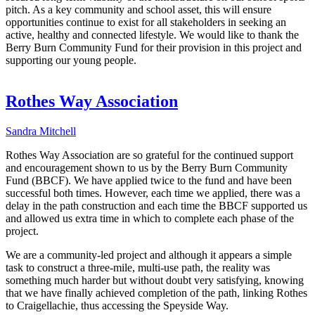
pitch. As a key community and school asset, this will ensure
opportunities continue to exist for all stakeholders in seeking an
active, healthy and connected lifestyle. We would like to thank the
Berry Burn Community Fund for their provision in this project and
supporting our young people.
Rothes Way Association
Sandra Mitchell
Rothes Way Association are so grateful for the continued support
and encouragement shown to us by the Berry Burn Community
Fund (BBCF). We have applied twice to the fund and have been
successful both times. However, each time we applied, there was a
delay in the path construction and each time the BBCF supported us
and allowed us extra time in which to complete each phase of the
project.
We are a community-led project and although it appears a simple
task to construct a three-mile, multi-use path, the reality was
something much harder but without doubt very satisfying, knowing
that we have finally achieved completion of the path, linking Rothes
to Craigellachie, thus accessing the Speyside Way.