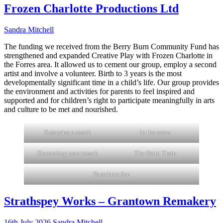
Frozen Charlotte Productions Ltd
Sandra Mitchell
The funding we received from the Berry Burn Community Fund has
strengthened and expanded Creative Play with Frozen Charlotte in
the Forres area. It allowed us to cement our group, employ a second
artist and involve a volunteer. Birth to 3 years is the most
developmentally significant time in a child’s life. Our group provides
the environment and activities for parents to feel inspired and
supported and for children’s right to participate meaningfully in arts
and culture to be met and nourished.
Enjoying a snack
In the snow
Decorating your snack
The Paint Train
Parachute fun
Strathspey Works – Grantown Remakery
16th July 2026
Sandra Mitchell