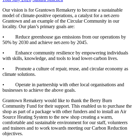
Our vision is for Grantown Remakery to become a sustainable
model of climate-positive operations, a catalyst for a net-zero
Grantown and an example of the Circular Community in our
locality. Our plan’s primary goals are:
• Reduce greenhouse gas emissions from our operations by
50% by 2030 and achieve net-zero by 2045.
• Enhance community resilience by empowering individuals
with skills, knowledge, and tools to lead lower-carbon lives.
• Promote a culture of repair, reuse, and circular economy as
climate solutions.
• Operate in partnership with other local organisations and
businesses to achieve the above goals.
Grantown Remakery would like to thank the Berry Burn
Community Fund for their support. This enabled us to purchase the
shop as part of a package with other funders and to install an Air
Source Heating System to the new shop creating a warm,
comfortable and sustainable environment for our staff, volunteers
and trainees and to work towards meeting our Carbon Reduction
objectives.