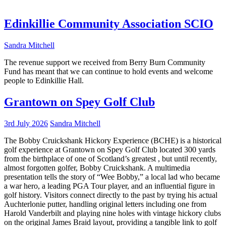
Edinkillie Community Association SCIO
Sandra Mitchell
The revenue support we received from Berry Burn Community
Fund has meant that we can continue to hold events and welcome
people to Edinkillie Hall.
Grantown on Spey Golf Club
3rd July 2026
Sandra Mitchell
The Bobby Cruickshank Hickory Experience (BCHE) is a historical
golf experience at Grantown on Spey Golf Club located 300 yards
from the birthplace of one of Scotland’s greatest , but until recently,
almost forgotten golfer, Bobby Cruickshank. A multimedia
presentation tells the story of “Wee Bobby,” a local lad who became
a war hero, a leading PGA Tour player, and an influential figure in
golf history. Visitors connect directly to the past by trying his actual
Auchterlonie putter, handling original letters including one from
Harold Vanderbilt and playing nine holes with vintage hickory clubs
on the original James Braid layout, providing a tangible link to golf