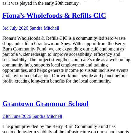
as it was played in the early 20th century.
Fiona’s Wholefoods & Refills CIC
3rd July 2026
Sandra Mitchell
Fiona’s Wholefoods & Refills CIC is a community-led zero-waste
shop and café in Grantown-on-Spey. With support from the Berry
Burn Community Fund, we are expanding our café equipment as
part of a wider redesign to improve accessibility, efficiency and
sustainability. The project strengthens our café’s role as a welcoming
community hub, supports local employment and training
opportunities, and helps generate income to sustain inclusive events
and environmental action. Our work puts people and planet before
profit, creating long-term benefits for the local community.
Grantown Grammar School
24th June 2026
Sandra Mitchell
The grant provided by the Berry Burn Community Fund has
secured long-term viability of the infrastructure on our school sports