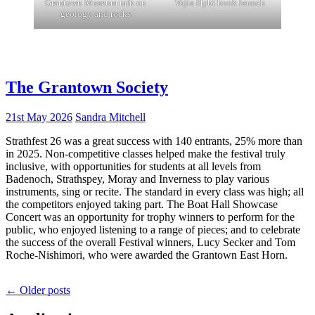
Grantown Museum talk on
Vojta Hybl book launch
geology and rocks
The Grantown Society
21st May 2026
Sandra Mitchell
Strathfest 26 was a great success with 140 entrants, 25% more than
in 2025. Non-competitive classes helped make the festival truly
inclusive, with opportunities for students at all levels from
Badenoch, Strathspey, Moray and Inverness to play various
instruments, sing or recite. The standard in every class was high; all
the competitors enjoyed taking part. The Boat Hall Showcase
Concert was an opportunity for trophy winners to perform for the
public, who enjoyed listening to a range of pieces; and to celebrate
the success of the overall Festival winners, Lucy Secker and Tom
Roche-Nishimori, who were awarded the Grantown East Horn.
Posts
←
Older posts
navigation