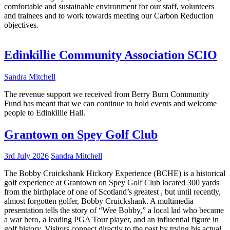
comfortable and sustainable environment for our staff, volunteers
and trainees and to work towards meeting our Carbon Reduction
objectives.
Edinkillie Community Association SCIO
Sandra Mitchell
The revenue support we received from Berry Burn Community
Fund has meant that we can continue to hold events and welcome
people to Edinkillie Hall.
Grantown on Spey Golf Club
3rd July 2026
Sandra Mitchell
The Bobby Cruickshank Hickory Experience (BCHE) is a historical
golf experience at Grantown on Spey Golf Club located 300 yards
from the birthplace of one of Scotland’s greatest , but until recently,
almost forgotten golfer, Bobby Cruickshank. A multimedia
presentation tells the story of “Wee Bobby,” a local lad who became
a war hero, a leading PGA Tour player, and an influential figure in
golf history. Visitors connect directly to the past by trying his actual