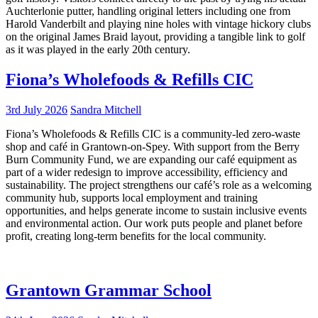
Auchterlonie putter, handling original letters including one from
Harold Vanderbilt and playing nine holes with vintage hickory clubs
on the original James Braid layout, providing a tangible link to golf
as it was played in the early 20th century.
Fiona’s Wholefoods & Refills CIC
3rd July 2026
Sandra Mitchell
Fiona’s Wholefoods & Refills CIC is a community-led zero-waste
shop and café in Grantown-on-Spey. With support from the Berry
Burn Community Fund, we are expanding our café equipment as
part of a wider redesign to improve accessibility, efficiency and
sustainability. The project strengthens our café’s role as a welcoming
community hub, supports local employment and training
opportunities, and helps generate income to sustain inclusive events
and environmental action. Our work puts people and planet before
profit, creating long-term benefits for the local community.
Grantown Grammar School