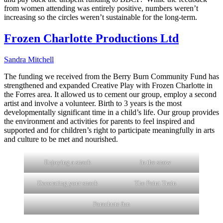
from women attending was entirely positive, numbers weren’t
increasing so the circles weren’t sustainable for the long-term.
Frozen Charlotte Productions Ltd
Sandra Mitchell
The funding we received from the Berry Burn Community Fund has
strengthened and expanded Creative Play with Frozen Charlotte in
the Forres area. It allowed us to cement our group, employ a second
artist and involve a volunteer. Birth to 3 years is the most
developmentally significant time in a child’s life. Our group provides
the environment and activities for parents to feel inspired and
supported and for children’s right to participate meaningfully in arts
and culture to be met and nourished.
Enjoying a snack
In the snow
Decorating your snack
The Paint Train
Parachute fun