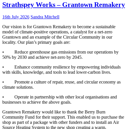
Strathspey Works – Grantown Remakery
16th July 2026
Sandra Mitchell
Our vision is for Grantown Remakery to become a sustainable
model of climate-positive operations, a catalyst for a net-zero
Grantown and an example of the Circular Community in our
locality. Our plan’s primary goals are:
• Reduce greenhouse gas emissions from our operations by
50% by 2030 and achieve net-zero by 2045.
• Enhance community resilience by empowering individuals
with skills, knowledge, and tools to lead lower-carbon lives.
• Promote a culture of repair, reuse, and circular economy as
climate solutions.
• Operate in partnership with other local organisations and
businesses to achieve the above goals.
Grantown Remakery would like to thank the Berry Burn
Community Fund for their support. This enabled us to purchase the
shop as part of a package with other funders and to install an Air
Source Heating System to the new shop creating a warm,