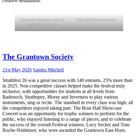
creative destination.
Grantown Museum talk on
Vojta Hybl book launch
geology and rocks
The Grantown Society
21st May 2026
Sandra Mitchell
Strathfest 26 was a great success with 140 entrants, 25% more than
in 2025. Non-competitive classes helped make the festival truly
inclusive, with opportunities for students at all levels from
Badenoch, Strathspey, Moray and Inverness to play various
instruments, sing or recite. The standard in every class was high; all
the competitors enjoyed taking part. The Boat Hall Showcase
Concert was an opportunity for trophy winners to perform for the
public, who enjoyed listening to a range of pieces; and to celebrate
the success of the overall Festival winners, Lucy Secker and Tom
Roche-Nishimori, who were awarded the Grantown East Horn.