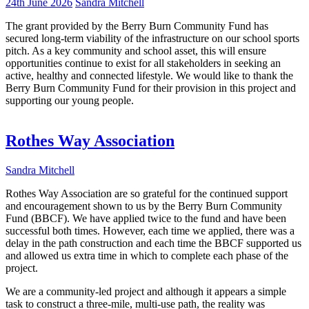
24th June 2026
Sandra Mitchell
The grant provided by the Berry Burn Community Fund has
secured long-term viability of the infrastructure on our school sports
pitch. As a key community and school asset, this will ensure
opportunities continue to exist for all stakeholders in seeking an
active, healthy and connected lifestyle. We would like to thank the
Berry Burn Community Fund for their provision in this project and
supporting our young people.
Rothes Way Association
Sandra Mitchell
Rothes Way Association are so grateful for the continued support
and encouragement shown to us by the Berry Burn Community
Fund (BBCF). We have applied twice to the fund and have been
successful both times. However, each time we applied, there was a
delay in the path construction and each time the BBCF supported us
and allowed us extra time in which to complete each phase of the
project.
We are a community-led project and although it appears a simple
task to construct a three-mile, multi-use path, the reality was