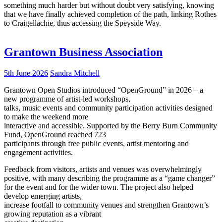
something much harder but without doubt very satisfying, knowing
that we have finally achieved completion of the path, linking Rothes
to Craigellachie, thus accessing the Speyside Way.
Grantown Business Association
5th June 2026
Sandra Mitchell
Grantown Open Studios introduced “OpenGround” in 2026 – a
new programme of artist-led workshops,
talks, music events and community participation activities designed
to make the weekend more
interactive and accessible. Supported by the Berry Burn Community
Fund, OpenGround reached 723
participants through free public events, artist mentoring and
engagement activities.
Feedback from visitors, artists and venues was overwhelmingly
positive, with many describing the programme as a “game changer”
for the event and for the wider town. The project also helped
develop emerging artists,
increase footfall to community venues and strengthen Grantown’s
growing reputation as a vibrant