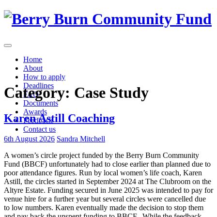
Skip
to
content
Home
About
How to apply
Deadlines
Category:
Case Study
FAQ
Documents
Awards
Karen Astill Coaching
Feedback
Contact us
6th August 2026
Sandra Mitchell
A women’s circle project funded by the Berry Burn Community
Fund (BBCF) unfortunately had to close earlier than planned due to
poor attendance figures. Run by local women’s life coach, Karen
Astill, the circles started in September 2024 at The Clubroom on the
Altyre Estate. Funding secured in June 2025 was intended to pay for
venue hire for a further year but several circles were cancelled due
to low numbers. Karen eventually made the decision to stop them
and pay back the unspent funding to BBCF. While the feedback