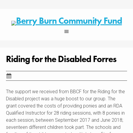
Skip
to
content
Riding for the Disabled Forres
The support we received from BBCF for the Riding for the
Disabled project was a huge boost to our group. The
grant covered the costs of providing ponies and an RDA
Qualified Instructor for 28 riding sessions, with 8 ponies in
each session, between September 2017 and June 2018;
seventeen different children took part. The schools and