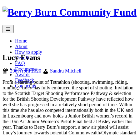
Skip
to
content
Home
About
How to apply
Lucy Evans
Deadlines
FAQ
Documents
29th April 2020
Sandra Mitchell
Awards
Feedback
From a starting point of Tetrathlon (shooting, swimming, riding,
Contact us
running), Lucy has fully embraced the sport of shooting. Invitation
to the Scottish Target Shooting Performance Pathway & selection
for the British Shooting Development Pathway have reflected how
well she has progressed in a relatively short period of time. Within
this time she has also competed internationally both in the UK and
in Luxembourg and now holds a Junior British women’s record in
the 10m Air Junior Women’s Pistol Final held at Bisley earlier this
year. Thanks to Berry Burn’s support, a new air pistol will assist
Lucy’s journey towards potential Commonwealth/Olympic standard.