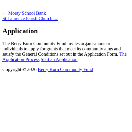
Post
←
Moray School Bank
St Laurence Parish Church
→
navigation
Application
The Berry Burn Community Fund invites organisations or
individuals to apply for grants that meet its community aims and
satisfy the General Conditions set out in the Application Form.
The
Application Process
Start an Application
Copyright © 2026
Berry Burn Community Fund