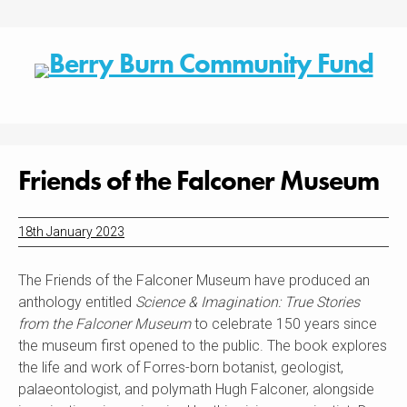
Skip
to
content
Friends of the Falconer Museum
18th January 2023
The Friends of the Falconer Museum have produced an
anthology entitled
Science & Imagination: True Stories
from the Falconer Museum
to celebrate 150 years since
the museum first opened to the public. The book explores
the life and work of Forres-born botanist, geologist,
palaeontologist, and polymath Hugh Falconer, alongside